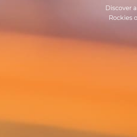
Discover a
Rockies o