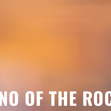
NO OF THE RO