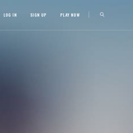
LOG IN
SIGN UP
PLAY NOW