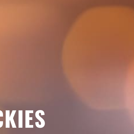
CKIES