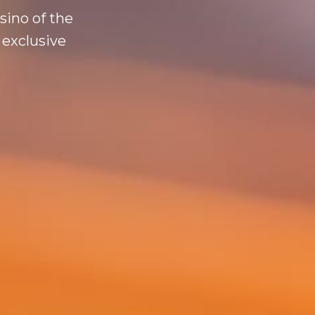
sino of the
 exclusive