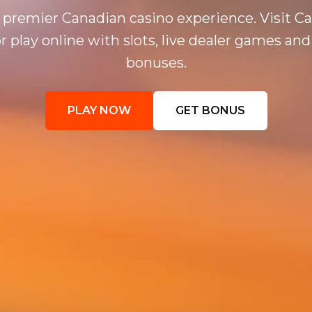
 premier Canadian casino experience. Visit Ca
r play online with slots, live dealer games and
bonuses.
PLAY NOW
GET BONUS